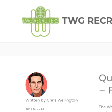
TWG RECR
Qu
– 
Written by
Chris Wellington
The We
June 5, 2013