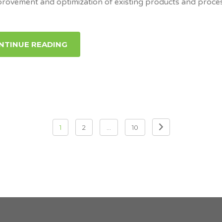
provement and optimization of existing products and proce
NTINUE READING
1
2
…
10