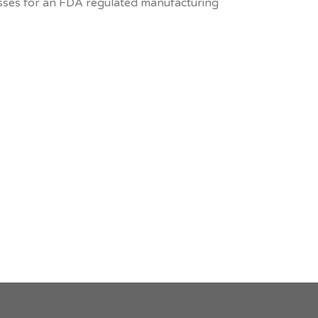
sses for an FDA regulated manufacturing