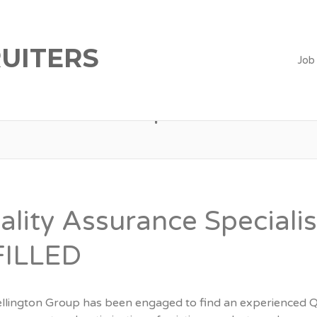
UITERS
Job
qa
ality Assurance Speciali
FILLED
llington Group has been engaged to find an experienced Qual