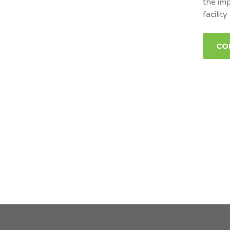
the im
facility
CO
Posts pagination