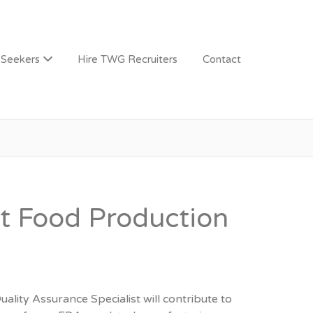
 Seekers
Hire TWG Recruiters
Contact
st Food Production
ity Assurance Specialist will contribute to