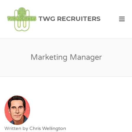
TWG RECRUITERS
Me
Marketing Manager
Written by
Chris Wellington