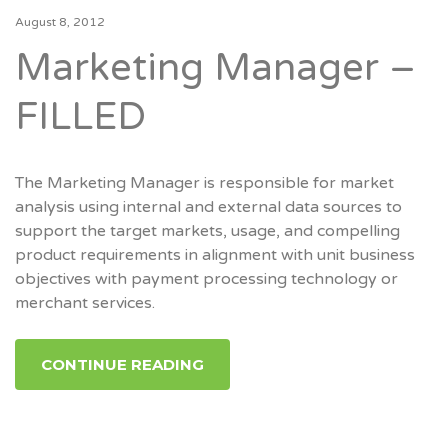
August 8, 2012
Marketing Manager –
FILLED
The Marketing Manager is responsible for market
analysis using internal and external data sources to
support the target markets, usage, and compelling
product requirements in alignment with unit business
objectives with payment processing technology or
merchant services.
CONTINUE READING