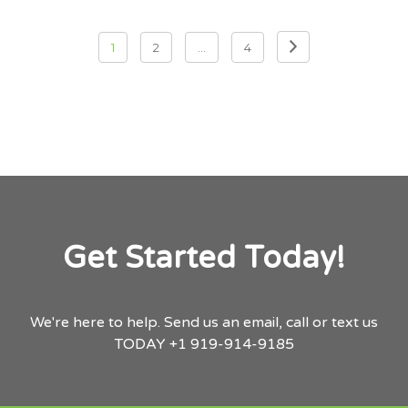
Posts pagination
1
2
…
4
Get Started Today!
We're here to help.
Send us an email,
call or text us
TODAY
+1 919-914-9185