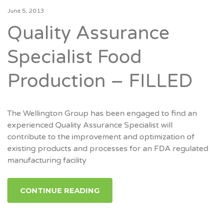
June 5, 2013
Quality Assurance
Specialist Food
Production – FILLED
The Wellington Group has been engaged to find an
experienced Quality Assurance Specialist will
contribute to the improvement and optimization of
existing products and processes for an FDA regulated
manufacturing facility
CONTINUE READING