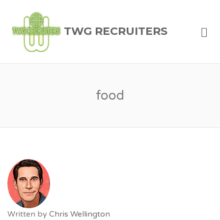
Me
TWG RECRUITERS
food
Written by
Chris Wellington