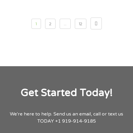
Posts pagination
1
2
…
12
Get Started Today!
We're here to help.
Send us an email,
call or text us
TODAY
+1 919-914-9185