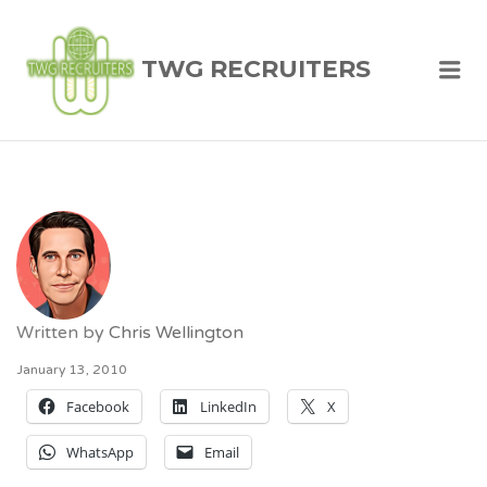
TWG RECRUITERS
Me
Written by
Chris Wellington
January 13, 2010
Facebook
LinkedIn
X
WhatsApp
Email