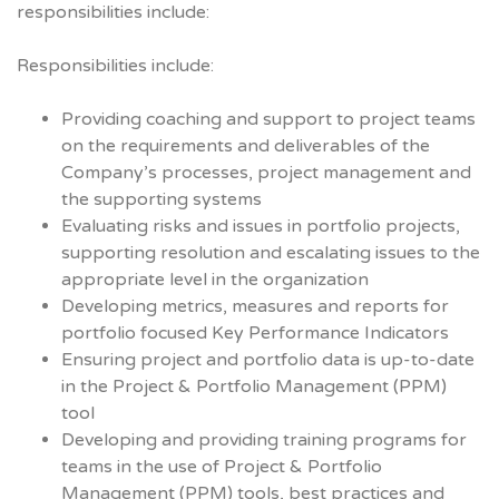
responsibilities include:
Responsibilities include:
Providing coaching and support to project teams
on the requirements and deliverables of the
Company’s processes, project management and
the supporting systems
Evaluating risks and issues in portfolio projects,
supporting resolution and escalating issues to the
appropriate level in the organization
Developing metrics, measures and reports for
portfolio focused Key Performance Indicators
Ensuring project and portfolio data is up-to-date
in the Project & Portfolio Management (PPM)
tool
Developing and providing training programs for
teams in the use of Project & Portfolio
Management (PPM) tools, best practices and