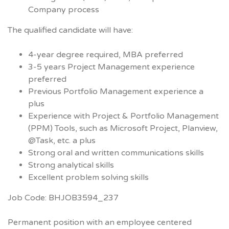
Company process
The qualified candidate will have:
4-year degree required, MBA preferred
3-5 years Project Management experience
preferred
Previous Portfolio Management experience a
plus
Experience with Project & Portfolio Management
(PPM) Tools, such as Microsoft Project, Planview,
@Task, etc. a plus
Strong oral and written communications skills
Strong analytical skills
Excellent problem solving skills
Job Code: BHJOB3594_237
Permanent position with an employee centered