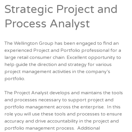
Strategic Project and
Process Analyst
The Wellington Group has been engaged to find an
experienced Project and Portfolio professional for a
large retail consumer chain. Excellent opportunity to
help guide the direction and strategy for various
project management activities in the company’s
portfolio.
The Project Analyst develops and maintains the tools
and processes necessary to support project and
portfolio management across the enterprise. In this
role you will use these tools and processes to ensure
accuracy and drive accountability in the project and
portfolio management process. Additional