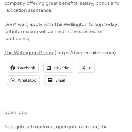
company offering great benefits, salary, bonus and
relocation assistance.
Don’t wait, apply with The Wellington Group today!
(all information will be held in the strictest of
confidence)
The Wellington Group
(
https://twgrecruiters.com
)
Facebook
LinkedIn
X
WhatsApp
Email
open jobs
Tags:
job
,
job opening
,
open job
,
recruiter
,
the