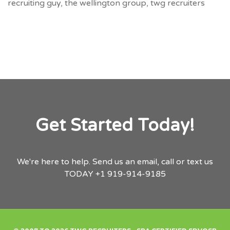
recruiting guy
,
the wellington group
,
twg recruiters
Get Started Today!
We're here to help.
Send us an email,
call or text us
TODAY
+1 919-914-9185