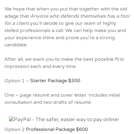
We hope that when you put that together with the old
adage that
Anyone who defends themselves has a fool
for a client
you’ll decide to give our team of highly
skilled professionals a call. We can help make you and
your experience shine and prove you’re a strong
candidate.
After all, we want you to make the best possible first
impression each and every time.
Option 1 –
Starter Package $300
One – page resumé and cover letter. Includes initial
consultation and two drafts of resumé.
Option 2
Professional Package $600