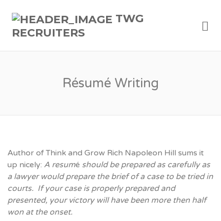
TWG
Me
RECRUITERS
Résumé Writing
Author of Think and Grow Rich Napoleon Hill sums it
up nicely:
A resum
é
should be prepared as carefully as
a lawyer would prepare the brief of a case to be tried in
courts. If your case is properly prepared and
presented, your victory will have been more then half
won at the onset.