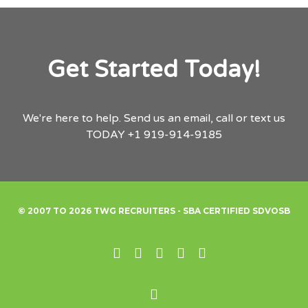
Get Started Today!
We're here to help.
Send us an email,
call or text us
TODAY
+1 919-914-9185
© 2007 TO 2026 TWG RECRUITERS - SBA CERTIFIED SDVOSB
Linked In
X
Pinterest
Facebook
Instagram
Back to Top