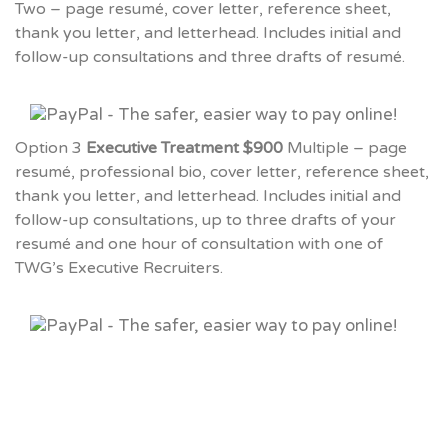
Two – page resumé, cover letter, reference sheet,
thank you letter, and letterhead. Includes initial and
follow-up consultations and three drafts of resumé.
Option 3
Executive Treatment $900
Multiple – page
resumé, professional bio, cover letter, reference sheet,
thank you letter, and letterhead. Includes initial and
follow-up consultations, up to three drafts of your
resumé and one hour of consultation with one of
TWG’s Executive Recruiters.