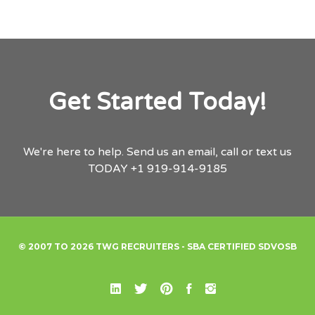
Get Started Today!
We're here to help.
Send us an email,
call or text us
TODAY
+1 919-914-9185
© 2007 TO 2026 TWG RECRUITERS - SBA CERTIFIED SDVOSB
Linked In
X
Pinterest
Facebook
Instagram