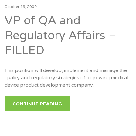
October 19, 2009
VP of QA and
Regulatory Affairs –
FILLED
This position will develop, implement and manage the
quality and regulatory strategies of a growing medical
device product development company.
CONTINUE READING