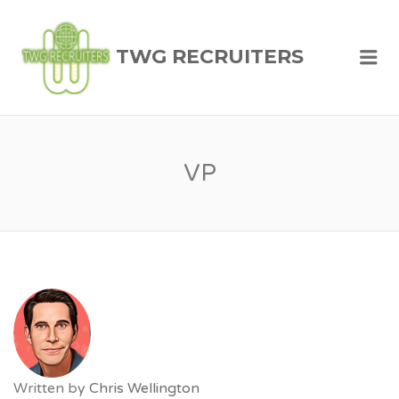
TWG RECRUITERS
Me
VP
Written by
Chris Wellington