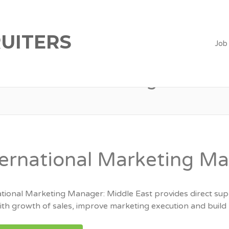
UITERS
Job
Marketing
ternational Marketing M
ational Marketing Manager: Middle East provides direct supp
th growth of sales, improve marketing execution and build l