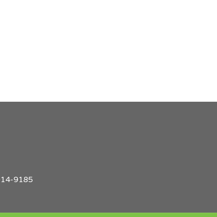
914-9185