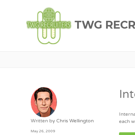
TWG RECR
In
Intern
Written by
Chris Wellington
each wi
May 26, 2009