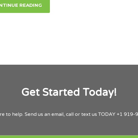
NTINUE READING
Get Started Today!
re to help.
Send us an email,
call or text us TODAY
+1 919-