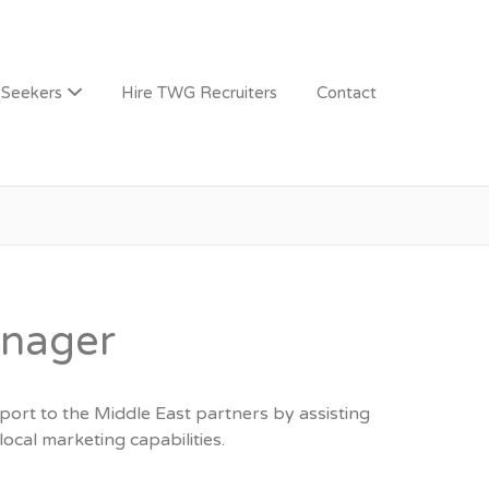
 Seekers
Hire TWG Recruiters
Contact
anager
ort to the Middle East partners by assisting
ocal marketing capabilities.