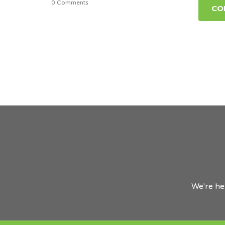
0 Comments
CO
We're he