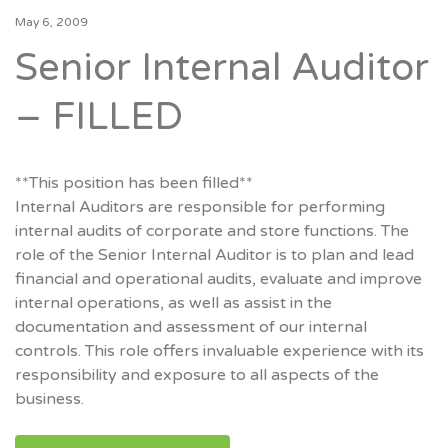
May 6, 2009
Senior Internal Auditor
– FILLED
**This position has been filled**
Internal Auditors are responsible for performing
internal audits of corporate and store functions. The
role of the Senior Internal Auditor is to plan and lead
financial and operational audits, evaluate and improve
internal operations, as well as assist in the
documentation and assessment of our internal
controls. This role offers invaluable experience with its
responsibility and exposure to all aspects of the
business.