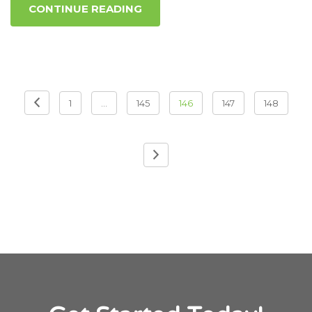
CONTINUE READING
Posts pagination
1
…
145
146
147
148