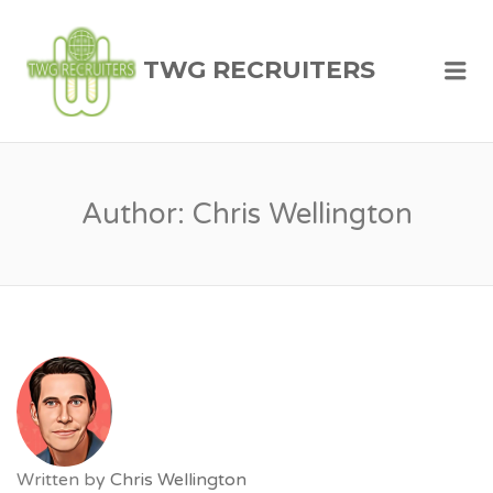
TWG RECRUITERS
Me
Author:
Chris Wellington
Written by
Chris Wellington